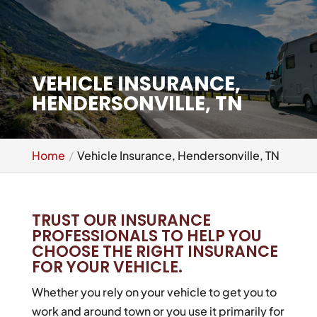
VEHICLE INSURANCE,
HENDERSONVILLE, TN
Home
Vehicle Insurance, Hendersonville, TN
TRUST OUR INSURANCE
PROFESSIONALS TO HELP YOU
CHOOSE THE RIGHT INSURANCE
FOR YOUR VEHICLE.
Whether you rely on your vehicle to get you to
work and around town or you use it primarily for