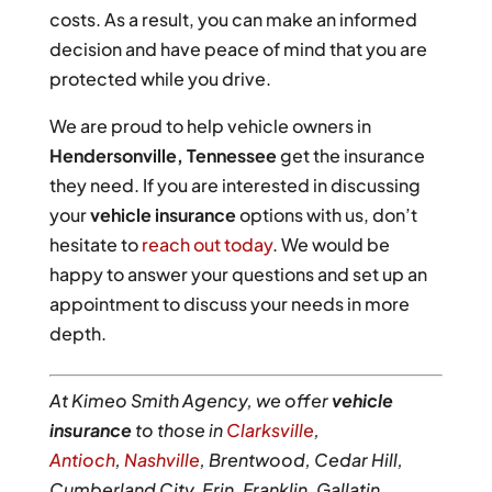
costs. As a result, you can make an informed
decision and have peace of mind that you are
protected while you drive.
We are proud to help vehicle owners in
Hendersonville, Tennessee
get the insurance
they need. If you are interested in discussing
your
vehicle insurance
options with us, don’t
hesitate to
reach out today
. We would be
happy to answer your questions and set up an
appointment to discuss your needs in more
depth.
At Kimeo Smith Agency, we offer
vehicle
insurance
to those in
Clarksville
,
Antioch
,
Nashville
, Brentwood, Cedar Hill,
Cumberland City, Erin, Franklin, Gallatin,