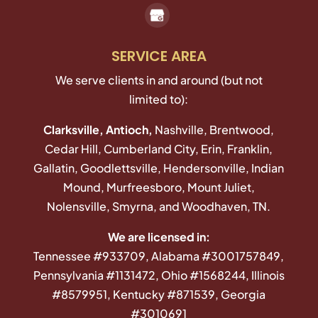
SERVICE AREA
We serve clients in and around (but not
limited to):
Clarksville, Antioch,
Nashville, Brentwood,
Cedar Hill, Cumberland City, Erin, Franklin,
Gallatin, Goodlettsville, Hendersonville, Indian
Mound, Murfreesboro, Mount Juliet,
Nolensville, Smyrna, and Woodhaven, TN.
We are licensed in:
Tennessee #933709, Alabama #3001757849,
Pennsylvania #1131472, Ohio #1568244, Illinois
#8579951, Kentucky #871539, Georgia
#3010691