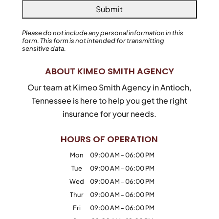
Please do not include any personal information in this
form.
This form
is not intended for transmitting
sensitive data.
ABOUT KIMEO SMITH AGENCY
Our team at Kimeo Smith Agency in Antioch,
Tennessee is here to help you get the right
insurance for your needs.
HOURS OF OPERATION
Mon
09:00 AM
-
06:00 PM
Tue
09:00 AM
-
06:00 PM
Wed
09:00 AM
-
06:00 PM
Thur
09:00 AM
-
06:00 PM
Fri
09:00 AM
-
06:00 PM