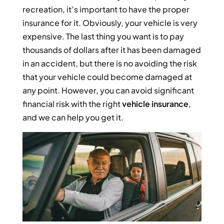
recreation, it’s important to have the proper
insurance for it. Obviously, your vehicle is very
expensive. The last thing you want is to pay
thousands of dollars after it has been damaged
in an accident, but there is no avoiding the risk
that your vehicle could become damaged at
any point. However, you can avoid significant
financial risk with the right
vehicle insurance
,
and we can help you get it.