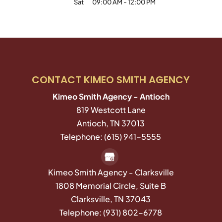
Sat
09:00 AM
-
12:00 PM
CONTACT KIMEO SMITH AGENCY
Kimeo Smith Agency - Antioch
819 Westcott Lane
Antioch
,
TN
37013
Telephone:
(615) 941-5555
Kimeo Smith Agency - Clarksville
1808 Memorial Circle, Suite B
Clarksville,
TN
37043
Telephone:
(931) 802-6778