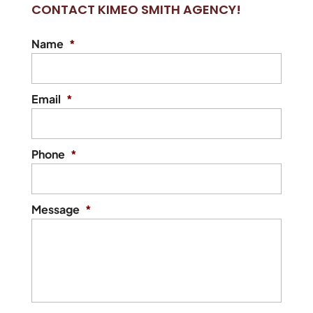
CONTACT KIMEO SMITH AGENCY!
insurance policy. If you’ve
ever tried to find auto insurance on your
Name
*
own, you know how...
READ MORE
Email
*
Phone
*
Message
*