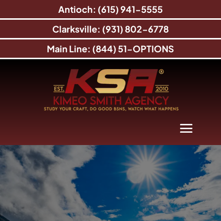
Antioch: (615) 941-5555
Clarksville: (931) 802-6778
Main Line: (844) 51-OPTIONS