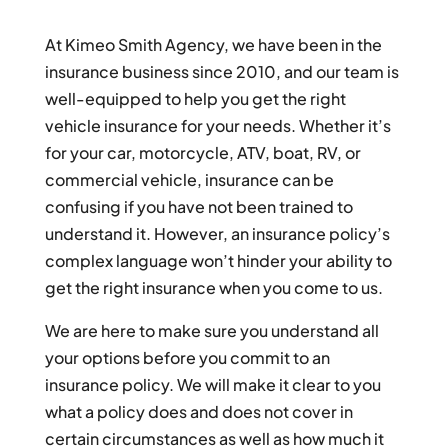
At Kimeo Smith Agency, we have been in the
insurance business since 2010, and our team is
well-equipped to help you get the right
vehicle insurance for your needs. Whether it’s
for your car, motorcycle, ATV, boat, RV, or
commercial vehicle, insurance can be
confusing if you have not been trained to
understand it. However, an insurance policy’s
complex language won’t hinder your ability to
get the right insurance when you come to us.
We are here to make sure you understand all
your options before you commit to an
insurance policy. We will make it clear to you
what a policy does and does not cover in
certain circumstances as well as how much it