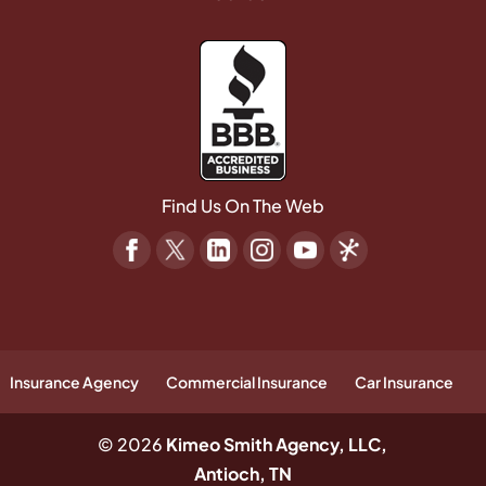
Find Us On The Web
Insurance Agency
Commercial Insurance
Car Insurance
© 2026
Kimeo Smith Agency, LLC,
Antioch, TN