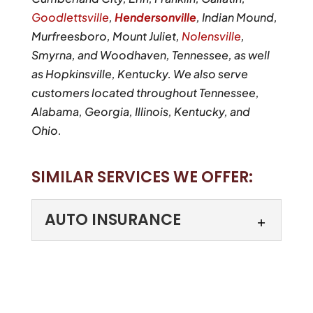
Goodlettsville
,
Hendersonville
, Indian Mound,
Murfreesboro, Mount Juliet,
Nolensville
,
Smyrna, and Woodhaven, Tennessee, as well
as Hopkinsville, Kentucky. We also serve
customers located throughout Tennessee,
Alabama, Georgia, Illinois, Kentucky, and
Ohio.
SIMILAR SERVICES WE OFFER:
AUTO INSURANCE
AUTO INSURANCE
Our agents can help you
secure a great auto