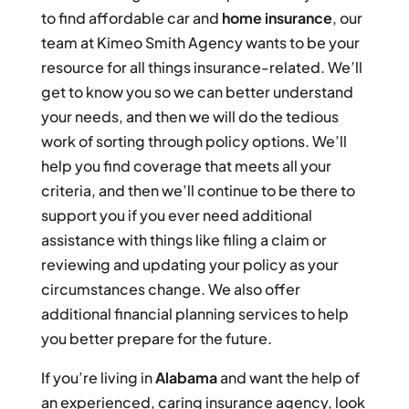
to find affordable car and
home insurance
, our
team at Kimeo Smith Agency wants to be your
resource for all things insurance-related. We’ll
get to know you so we can better understand
your needs, and then we will do the tedious
work of sorting through policy options. We’ll
help you find coverage that meets all your
criteria, and then we’ll continue to be there to
support you if you ever need additional
assistance with things like filing a claim or
reviewing and updating your policy as your
circumstances change. We also offer
additional financial planning services to help
you better prepare for the future.
If you’re living in
Alabama
and want the help of
an experienced, caring insurance agency, look