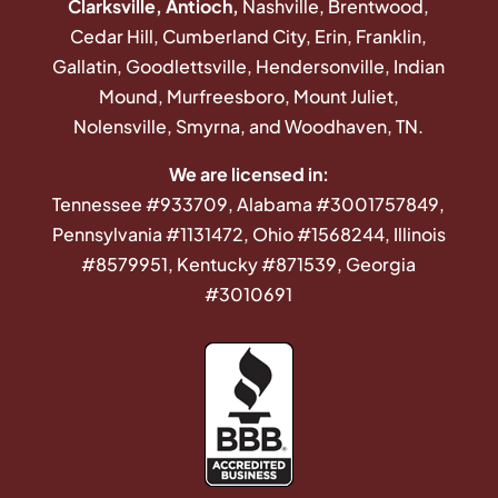
Clarksville, Antioch,
Nashville, Brentwood,
Cedar Hill, Cumberland City, Erin, Franklin,
Gallatin, Goodlettsville, Hendersonville, Indian
Mound, Murfreesboro, Mount Juliet,
Nolensville, Smyrna, and Woodhaven, TN.
We are licensed in:
Tennessee #933709, Alabama #3001757849,
Pennsylvania #1131472, Ohio #1568244, Illinois
#8579951, Kentucky #871539, Georgia
#3010691