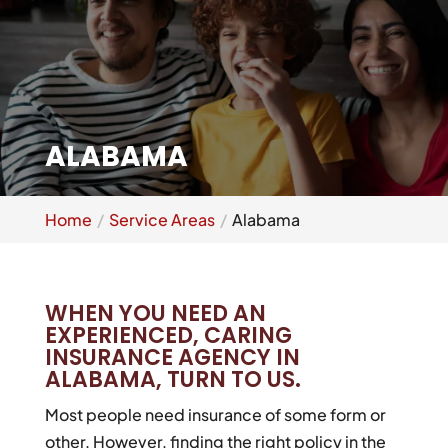
ALABAMA
Home
Service Areas
Alabama
WHEN YOU NEED AN
EXPERIENCED, CARING
INSURANCE AGENCY IN
ALABAMA, TURN TO US.
Most people need insurance of some form or
other. However, finding the right policy in the