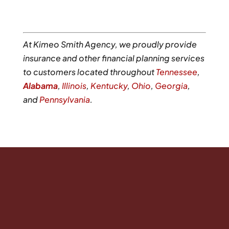
At Kimeo Smith Agency, we proudly provide
insurance and other financial planning services
to customers located throughout
Tennessee
,
Alabama
,
Illinois
,
Kentucky
,
Ohio
,
Georgia
,
and
Pennsylvania
.