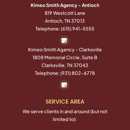
Kimeo Smith Agency - Antioch
819 Westcott Lane
Antioch
,
TN
37013
Telephone:
(615) 941-5555
Kimeo Smith Agency - Clarksville
1808 Memorial Circle, Suite B
Clarksville,
TN
37043
Telephone:
(931) 802-6778
SERVICE AREA
We serve clients in and around (but not
limited to):