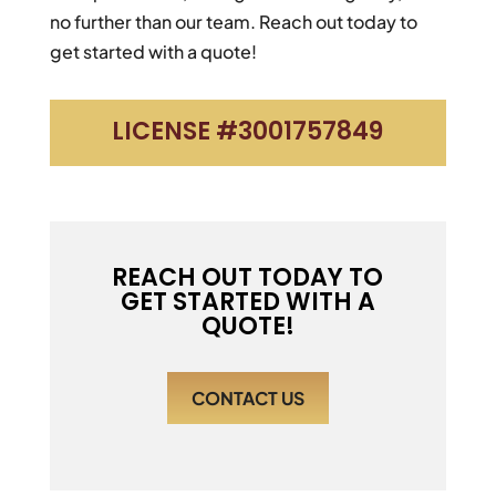
no further than our team. Reach out today to
get started with a quote!
LICENSE #3001757849
REACH OUT TODAY TO
GET STARTED WITH A
QUOTE!
CONTACT US