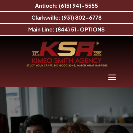
Antioch: (615) 941-5555
Clarksville: (931) 802-6778
Main Line: (844) 51-OPTIONS