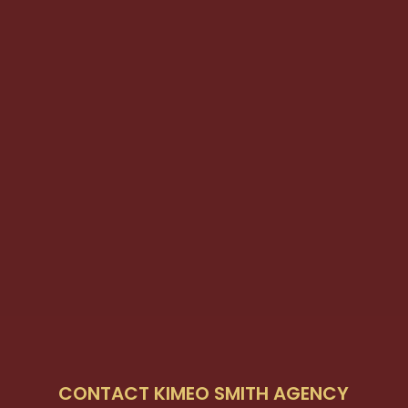
CONTACT KIMEO SMITH AGENCY