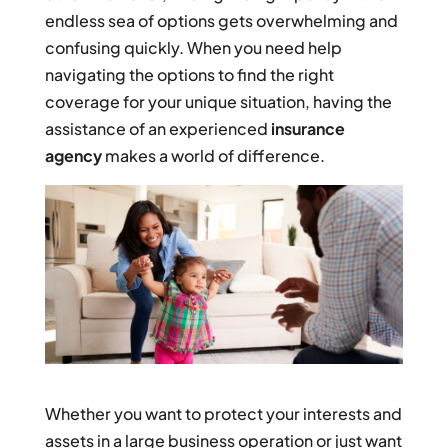
endless sea of options gets overwhelming and
confusing quickly. When you need help
navigating the options to find the right
coverage for your unique situation, having the
assistance of an experienced
insurance
agency
makes a world of difference.
Whether you want to protect your interests and
assets in a large business operation or just want