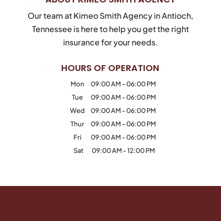
Our team at Kimeo Smith Agency in Antioch,
Tennessee is here to help you get the right
insurance for your needs.
HOURS OF OPERATION
Mon
09:00 AM
-
06:00 PM
Tue
09:00 AM
-
06:00 PM
Wed
09:00 AM
-
06:00 PM
Thur
09:00 AM
-
06:00 PM
Fri
09:00 AM
-
06:00 PM
Sat
09:00 AM
-
12:00 PM