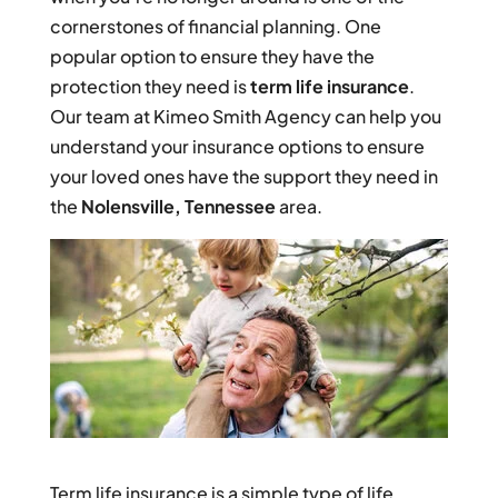
cornerstones of financial planning. One
popular option to ensure they have the
protection they need is
term life insurance
.
Our team at Kimeo Smith Agency can help you
understand your insurance options to ensure
your loved ones have the support they need in
the
Nolensville, Tennessee
area.
Term life insurance is a simple type of life