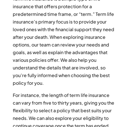
insurance that offers protection for a
predetermined time frame, or “term.” Term life
insurance’s primary focus is to provide your
loved ones with the financial support they need
after your death. When exploring insurance
options, our team can review your needs and
goals, as well as explain the advantages that
various policies offer. We also help you
understand the details that are involved, so
you’re fully informed when choosing the best
policy for you.
For instance, the length of term life insurance
can vary from five to thirty years, giving you the
flexibility to select a policy that best suits your
needs. We can also explore your eligibility to
continue coverage once the term has ended,