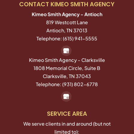
CONTACT KIMEO SMITH AGENCY
Kimeo Smith Agency - Antioch
819 Westcott Lane
Antioch
,
TN
37013
Telephone:
(615) 941-5555
Kimeo Smith Agency - Clarksville
1808 Memorial Circle, Suite B
Clarksville,
TN
37043
Telephone:
(931) 802-6778
SERVICE AREA
We serve clients in and around (but not
limited to):