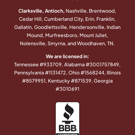
Clarksville, Antioch,
Nashville, Brentwood,
Cedar Hill, Cumberland City, Erin, Franklin,
Gallatin, Goodlettsville, Hendersonville, Indian
Mound, Murfreesboro, Mount Juliet,
Nolensville, Smyrna, and Woodhaven, TN.
We are licensed in:
Tennessee #933709, Alabama #3001757849,
Pennsylvania #1131472, Ohio #1568244, Illinois
#8579951, Kentucky #871539, Georgia
#3010691