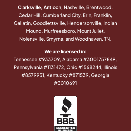
Clarksville, Antioch,
Nashville, Brentwood,
Cedar Hill, Cumberland City, Erin, Franklin,
Gallatin, Goodlettsville, Hendersonville, Indian
Mound, Murfreesboro, Mount Juliet,
Nolensville, Smyrna, and Woodhaven, TN.
We are licensed in:
Tennessee #933709, Alabama #3001757849,
Pennsylvania #1131472, Ohio #1568244, Illinois
#8579951, Kentucky #871539, Georgia
#3010691