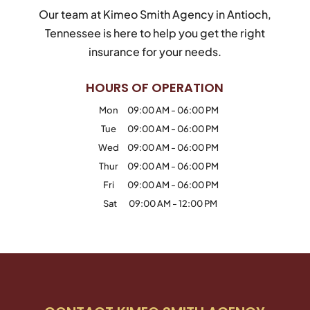
Our team at Kimeo Smith Agency in Antioch,
Tennessee is here to help you get the right
insurance for your needs.
HOURS OF OPERATION
Mon
09:00 AM
-
06:00 PM
Tue
09:00 AM
-
06:00 PM
Wed
09:00 AM
-
06:00 PM
Thur
09:00 AM
-
06:00 PM
Fri
09:00 AM
-
06:00 PM
Sat
09:00 AM
-
12:00 PM