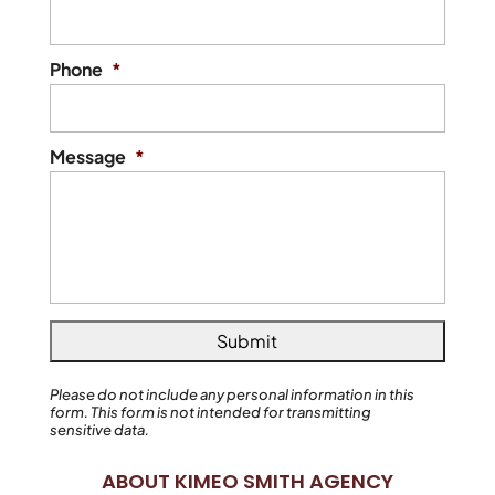
Phone
*
Message
*
Please do not include any personal information in this
form.
This form
is not intended for transmitting
sensitive data.
ABOUT KIMEO SMITH AGENCY