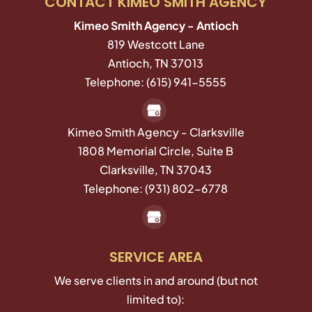
CONTACT KIMEO SMITH AGENCY
Kimeo Smith Agency - Antioch
819 Westcott Lane
Antioch
,
TN
37013
Telephone:
(615) 941-5555
Kimeo Smith Agency - Clarksville
1808 Memorial Circle, Suite B
Clarksville,
TN
37043
Telephone:
(931) 802-6778
SERVICE AREA
We serve clients in and around (but not
limited to):