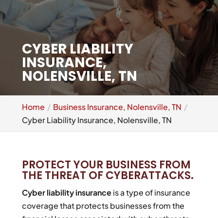
CYBER LIABILITY
INSURANCE,
NOLENSVILLE, TN
Home
Business Insurance, Nolensville, TN
Cyber Liability Insurance, Nolensville, TN
PROTECT YOUR BUSINESS FROM
THE THREAT OF CYBERATTACKS.
Cyber liability insurance
is a type of insurance
coverage that protects businesses from the