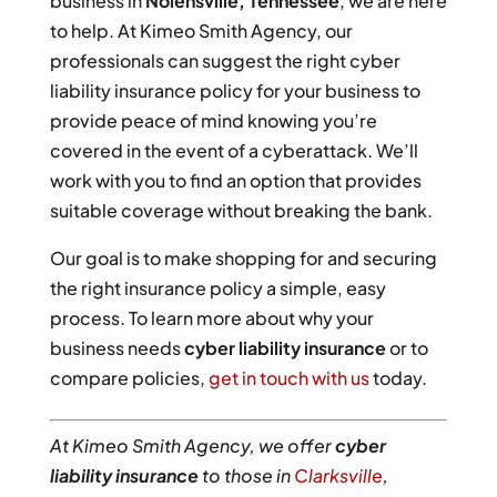
business in
Nolensville, Tennessee
, we are here
to help. At Kimeo Smith Agency, our
professionals can suggest the right cyber
liability insurance policy for your business to
provide peace of mind knowing you’re
covered in the event of a cyberattack. We’ll
work with you to find an option that provides
suitable coverage without breaking the bank.
Our goal is to make shopping for and securing
the right insurance policy a simple, easy
process. To learn more about why your
business needs
cyber liability insurance
or to
compare policies,
get in touch with us
today.
At Kimeo Smith Agency, we offer
cyber
liability insurance
to those in
Clarksville
,