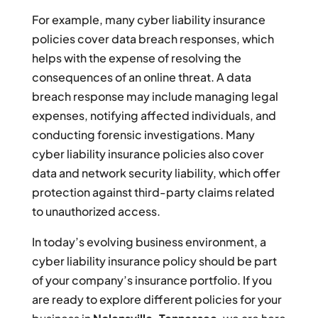
For example, many cyber liability insurance
policies cover data breach responses, which
helps with the expense of resolving the
consequences of an online threat. A data
breach response may include managing legal
expenses, notifying affected individuals, and
conducting forensic investigations. Many
cyber liability insurance policies also cover
data and network security liability, which offer
protection against third-party claims related
to unauthorized access.
In today’s evolving business environment, a
cyber liability insurance policy should be part
of your company’s insurance portfolio. If you
are ready to explore different policies for your