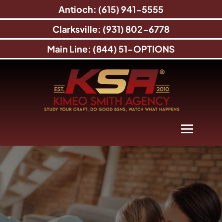
Antioch: (615) 941-5555
Clarksville: (931) 802-6778
Main Line: (844) 51-OPTIONS