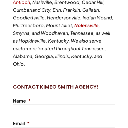
Antioch
, Nashville, Brentwood, Cedar Hill,
Cumberland City, Erin, Franklin, Gallatin,
Goodlettsville, Hendersonville, Indian Mound,
Murfreesboro, Mount Juliet,
Nolensville
,
Smyrna, and Woodhaven, Tennessee, as well
as Hopkinsville, Kentucky. We also serve
customers located throughout Tennessee,
Alabama, Georgia, Illinois, Kentucky, and
Ohio.
CONTACT KIMEO SMITH AGENCY!
Name
*
Email
*