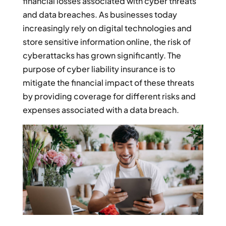
financial losses associated with cyber threats
and data breaches. As businesses today
increasingly rely on digital technologies and
store sensitive information online, the risk of
cyberattacks has grown significantly. The
purpose of cyber liability insurance is to
mitigate the financial impact of these threats
by providing coverage for different risks and
expenses associated with a data breach.