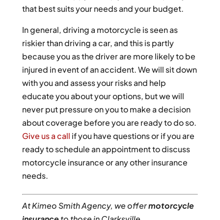
that best suits your needs and your budget.
In general, driving a motorcycle is seen as
riskier than driving a car, and this is partly
because you as the driver are more likely to be
injured in event of an accident. We will sit down
with you and assess your risks and help
educate you about your options, but we will
never put pressure on you to make a decision
about coverage before you are ready to do so.
Give us a call
if you have questions or if you are
ready to schedule an appointment to discuss
motorcycle insurance or any other insurance
needs.
At Kimeo Smith Agency, we offer
motorcycle
insurance
to those in Clarksville,