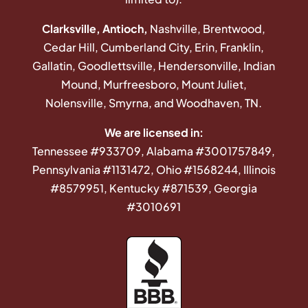
Clarksville, Antioch,
Nashville, Brentwood,
Cedar Hill, Cumberland City, Erin, Franklin,
Gallatin, Goodlettsville, Hendersonville, Indian
Mound, Murfreesboro, Mount Juliet,
Nolensville, Smyrna, and Woodhaven, TN.
We are licensed in:
Tennessee #933709, Alabama #3001757849,
Pennsylvania #1131472, Ohio #1568244, Illinois
#8579951, Kentucky #871539, Georgia
#3010691