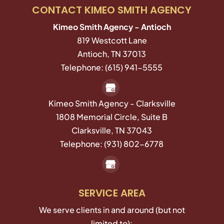
CONTACT KIMEO SMITH AGENCY
Kimeo Smith Agency - Antioch
819 Westcott Lane
Antioch
,
TN
37013
Telephone:
(615) 941-5555
Kimeo Smith Agency - Clarksville
1808 Memorial Circle, Suite B
Clarksville,
TN
37043
Telephone:
(931) 802-6778
SERVICE AREA
We serve clients in and around (but not
limited to):