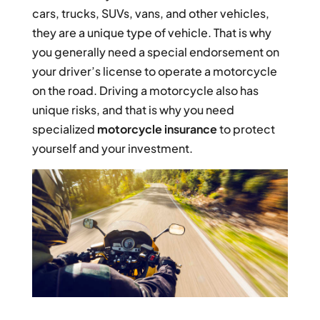
cars, trucks, SUVs, vans, and other vehicles,
they are a unique type of vehicle. That is why
you generally need a special endorsement on
your driver’s license to operate a motorcycle
on the road. Driving a motorcycle also has
unique risks, and that is why you need
specialized
motorcycle insurance
to protect
yourself and your investment.