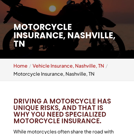
MOTORCYCLE
INSURANCE, NASHVILLE,
TN
Home
Vehicle Insurance, Nashville, TN
Motorcycle Insurance, Nashville, TN
DRIVING A MOTORCYCLE HAS
UNIQUE RISKS, AND THAT IS
WHY YOU NEED SPECIALIZED
MOTORCYCLE INSURANCE.
While motorcycles often share the road with