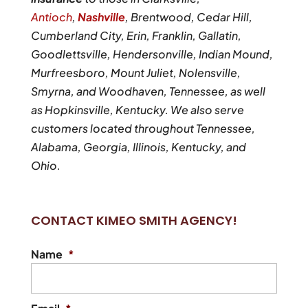
Antioch
,
Nashville
, Brentwood, Cedar Hill,
Cumberland City, Erin, Franklin, Gallatin,
Goodlettsville, Hendersonville, Indian Mound,
Murfreesboro, Mount Juliet, Nolensville,
Smyrna, and Woodhaven, Tennessee, as well
as Hopkinsville, Kentucky. We also serve
customers located throughout Tennessee,
Alabama, Georgia, Illinois, Kentucky, and
Ohio.
CONTACT KIMEO SMITH AGENCY!
Name
*