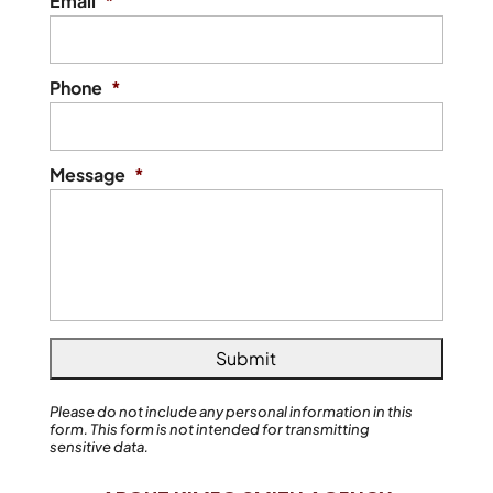
Email
*
Phone
*
Message
*
Please do not include any personal information in this
form.
This form
is not intended for transmitting
sensitive data.