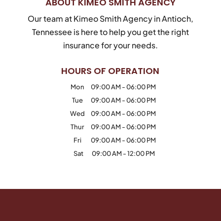
ABOUT KIMEO SMITH AGENCY
Our team at Kimeo Smith Agency in Antioch,
Tennessee is here to help you get the right
insurance for your needs.
HOURS OF OPERATION
Mon
09:00 AM
-
06:00 PM
Tue
09:00 AM
-
06:00 PM
Wed
09:00 AM
-
06:00 PM
Thur
09:00 AM
-
06:00 PM
Fri
09:00 AM
-
06:00 PM
Sat
09:00 AM
-
12:00 PM