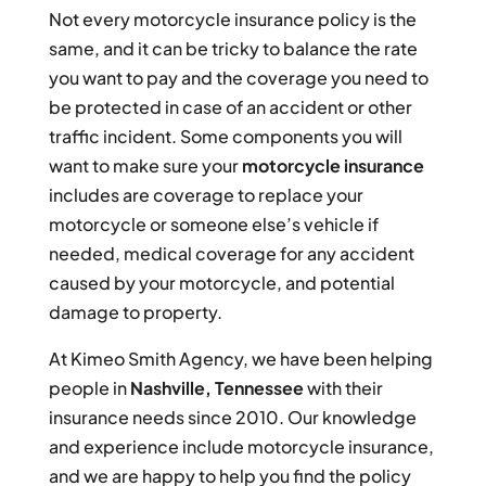
Not every motorcycle insurance policy is the
same, and it can be tricky to balance the rate
you want to pay and the coverage you need to
be protected in case of an accident or other
traffic incident. Some components you will
want to make sure your
motorcycle insurance
includes are coverage to replace your
motorcycle or someone else’s vehicle if
needed, medical coverage for any accident
caused by your motorcycle, and potential
damage to property.
At Kimeo Smith Agency, we have been helping
people in
Nashville, Tennessee
with their
insurance needs since 2010. Our knowledge
and experience include motorcycle insurance,
and we are happy to help you find the policy