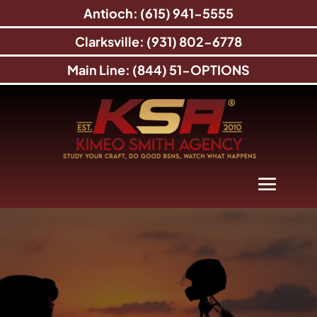
Antioch: (615) 941-5555
Clarksville: (931) 802-6778
Main Line: (844) 51-OPTIONS