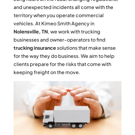
and unexpected incidents all come with the
territory when you operate commercial
vehicles. At Kimeo Smith Agency in
Nolensville, TN
, we work with trucking
businesses and owner-operators to find
trucking insurance
solutions that make sense
for the way they do business. We aim to help
clients prepare for the risks that come with
keeping freight on the move.