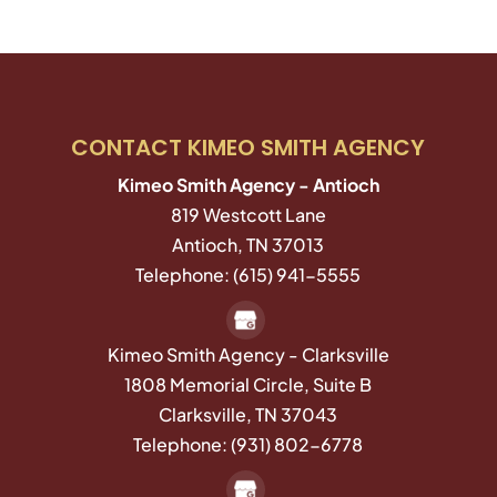
CONTACT KIMEO SMITH AGENCY
Kimeo Smith Agency - Antioch
819 Westcott Lane
Antioch
,
TN
37013
Telephone:
(615) 941-5555
Kimeo Smith Agency - Clarksville
1808 Memorial Circle, Suite B
Clarksville,
TN
37043
Telephone:
(931) 802-6778