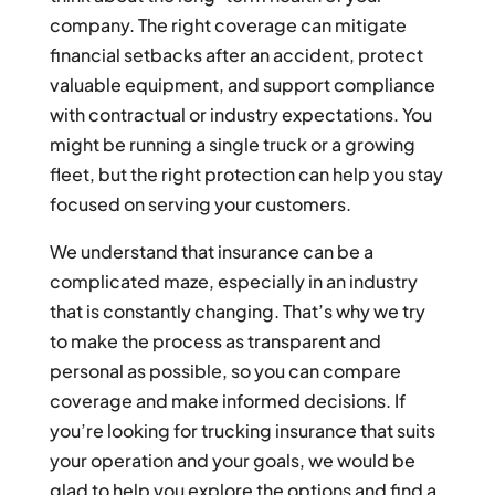
company. The right coverage can mitigate
financial setbacks after an accident, protect
valuable equipment, and support compliance
with contractual or industry expectations. You
might be running a single truck or a growing
fleet, but the right protection can help you stay
focused on serving your customers.
We understand that insurance can be a
complicated maze, especially in an industry
that is constantly changing. That’s why we try
to make the process as transparent and
personal as possible, so you can compare
coverage and make informed decisions. If
you’re looking for trucking insurance that suits
your operation and your goals, we would be
glad to help you explore the options and find a