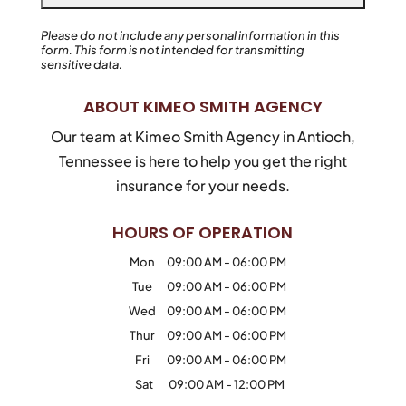
Please do not include any personal information in this
form.
This form
is not intended for transmitting
sensitive data.
ABOUT KIMEO SMITH AGENCY
Our team at Kimeo Smith Agency in Antioch,
Tennessee is here to help you get the right
insurance for your needs.
HOURS OF OPERATION
Mon
09:00 AM
-
06:00 PM
Tue
09:00 AM
-
06:00 PM
Wed
09:00 AM
-
06:00 PM
Thur
09:00 AM
-
06:00 PM
Fri
09:00 AM
-
06:00 PM
Sat
09:00 AM
-
12:00 PM