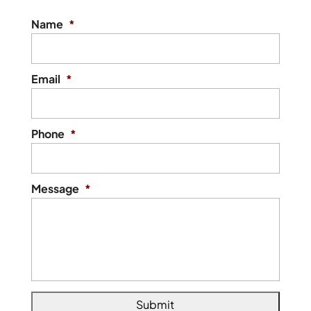
Name
*
Email
*
Phone
*
Message
*