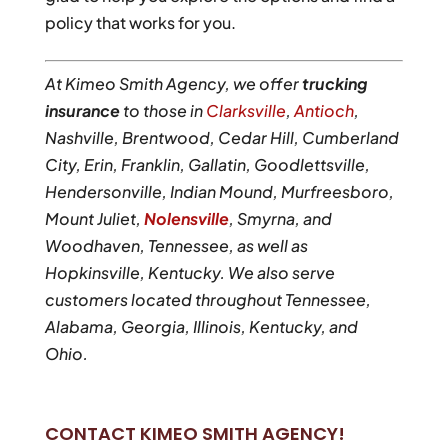
policy that works for you.
At Kimeo Smith Agency, we offer
trucking
insurance
to those in
Clarksville
,
Antioch
,
Nashville, Brentwood, Cedar Hill, Cumberland
City, Erin, Franklin, Gallatin, Goodlettsville,
Hendersonville, Indian Mound, Murfreesboro,
Mount Juliet,
Nolensville
, Smyrna, and
Woodhaven, Tennessee, as well as
Hopkinsville, Kentucky. We also serve
customers located throughout Tennessee,
Alabama, Georgia, Illinois, Kentucky, and
Ohio.
CONTACT KIMEO SMITH AGENCY!