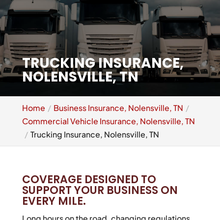
TRUCKING INSURANCE,
NOLENSVILLE, TN
Home
Business Insurance, Nolensville, TN
Commercial Vehicle Insurance, Nolensville, TN
Trucking Insurance, Nolensville, TN
COVERAGE DESIGNED TO
SUPPORT YOUR BUSINESS ON
EVERY MILE.
Long hours on the road, changing regulations,