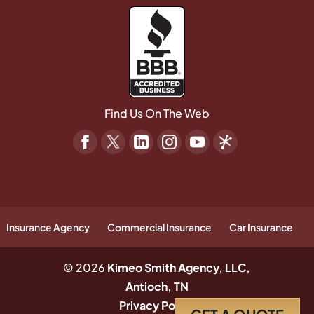
Find Us On The Web
Insurance Agency
Commercial Insurance
Car Insurance
© 2026
Kimeo Smith Agency, LLC,
Antioch, TN
Privacy Policy