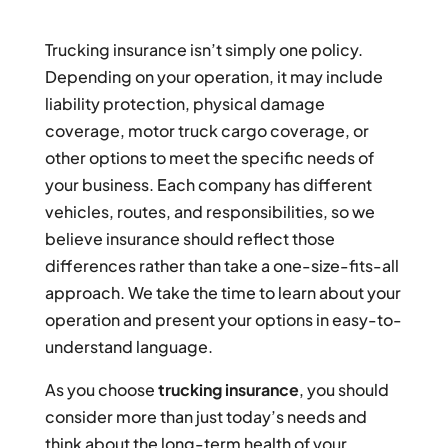
Trucking insurance isn’t simply one policy.
Depending on your operation, it may include
liability protection, physical damage
coverage, motor truck cargo coverage, or
other options to meet the specific needs of
your business. Each company has different
vehicles, routes, and responsibilities, so we
believe insurance should reflect those
differences rather than take a one-size-fits-all
approach. We take the time to learn about your
operation and present your options in easy-to-
understand language.
As you choose
trucking insurance
, you should
consider more than just today’s needs and
think about the long-term health of your