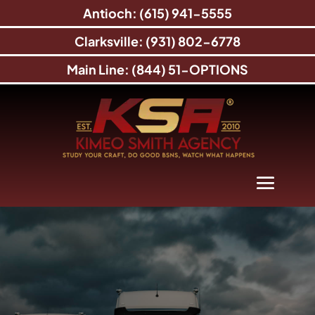
Antioch: (615) 941-5555
Clarksville: (931) 802-6778
Main Line: (844) 51-OPTIONS