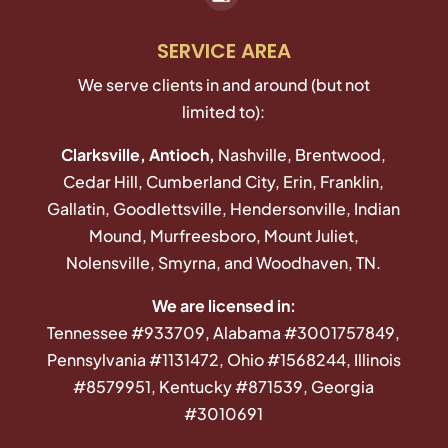
SERVICE AREA
We serve clients in and around (but not
limited to):
Clarksville, Antioch,
Nashville, Brentwood,
Cedar Hill, Cumberland City, Erin, Franklin,
Gallatin, Goodlettsville, Hendersonville, Indian
Mound, Murfreesboro, Mount Juliet,
Nolensville, Smyrna, and Woodhaven, TN.
We are licensed in:
Tennessee #933709, Alabama #3001757849,
Pennsylvania #1131472, Ohio #1568244, Illinois
#8579951, Kentucky #871539, Georgia
#3010691