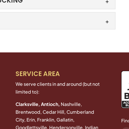
RUCKING
ge for your trucking business. At Kimeo Smith
erating within state borders requires unique
FOR TRUCKING
 needs...
iness from liability. General liability for trucking
rage for businesses against claims of bodily
 personal injury...
r to manage, because you’re dealing with one
gle renewal date. When you’re responsible for a
SERVICE AREA
We serve clients in and around (but not
limited to):
Clarksville, Antioch,
Nashville,
Brentwood, Cedar Hill, Cumberland
City, Erin, Franklin, Gallatin,
Fin
Goodlettsville, Hendersonville, Indian