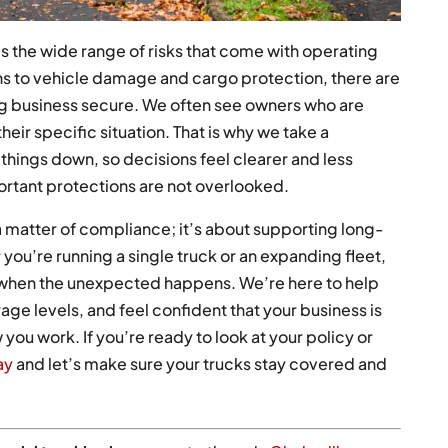
 the wide range of risks that come with operating
ns to vehicle damage and cargo protection, there are
ng business secure. We often see owners who are
eir specific situation. That is why we take a
things down, so decisions feel clearer and less
ortant protections are not overlooked.
 a matter of compliance; it’s about supporting long-
 you’re running a single truck or an expanding fleet,
l when the unexpected happens. We’re here to help
e levels, and feel confident that your business is
w you work. If you’re ready to look at your policy or
ay
and let’s make sure your trucks stay covered and