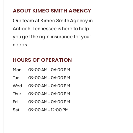
ABOUT KIMEO SMITH AGENCY
Our team at Kimeo Smith Agency in
Antioch, Tennessee is here to help
you get the right insurance for your
needs.
HOURS OF OPERATION
Mon
09:00 AM
-
06:00 PM
Tue
09:00 AM
-
06:00 PM
Wed
09:00 AM
-
06:00 PM
Thur
09:00 AM
-
06:00 PM
Fri
09:00 AM
-
06:00 PM
Sat
09:00 AM
-
12:00 PM