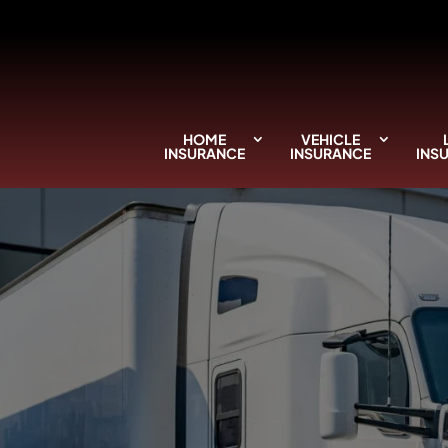
HOME
VEHICLE
INSURANCE
INSURANCE
INS