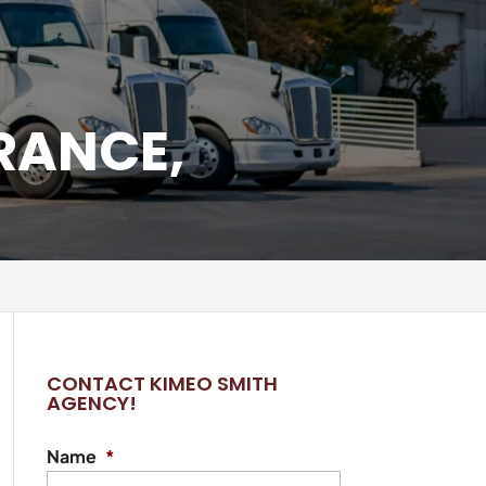
RANCE,
CONTACT KIMEO SMITH
AGENCY!
Name
*