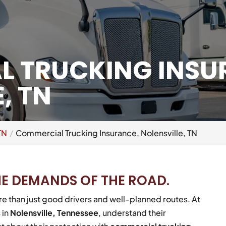
 TRUCKING INSU
, TN
TN
Commercial Trucking Insurance, Nolensville, TN
HE DEMANDS OF THE ROAD.
e than just good drivers and well-planned routes. At
 in
Nolensville, Tennessee
, understand their