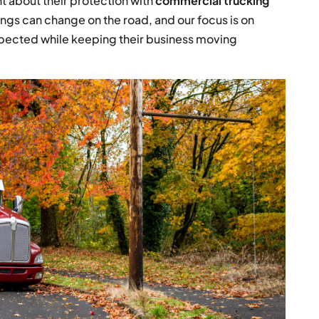
 about their protection with
commercial trucking
ngs can change on the road, and our focus is on
pected while keeping their business moving