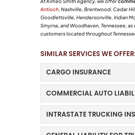
At Kimeo Smith Agency, we offer
commer
Antioch
, Nashville, Brentwood, Cedar Hill
Goodlettsville, Hendersonville, Indian M
Smyrna, and Woodhaven, Tennessee, as we
customers located throughout Tennessee,
SIMILAR SERVICES WE OFFER
CARGO INSURANCE
CARGO INSURANCE
COMMERCIAL AUTO LIABIL
Protection for goods wh
warehouse in perfect con
COMMERCIAL AUTO L
INTRASTATE TRUCKING IN
reaching...
Protect your business o
business depends on the
INTRASTATE TRUCKI
READ MORE