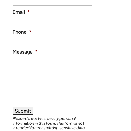
Email
*
Phone
*
Message
*
Please do not include any personal
information in this form.
This form
is not
intended for transmitting
sensitive data.