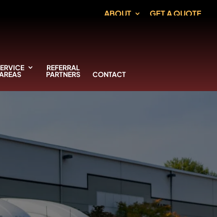
ABOUT
GET A QUOTE
ERVICE
REFERRAL
AREAS
PARTNERS
CONTACT