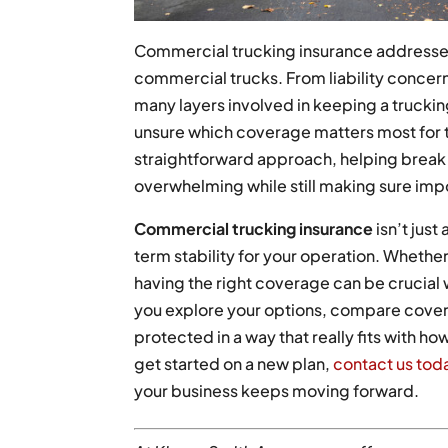
Commercial trucking insurance addresses
commercial trucks. From liability concer
many layers involved in keeping a trucki
unsure which coverage matters most for th
straightforward approach, helping break 
overwhelming while still making sure imp
Commercial trucking insurance
isn’t just
term stability for your operation. Whether
having the right coverage can be crucia
you explore your options, compare coverag
protected in a way that really fits with ho
get started on a new plan,
contact us tod
your business keeps moving forward.