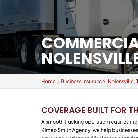
COMMERCIAL
NOLENSVILLE
Home
Business Insurance, Nolensville, 
COVERAGE BUILT FOR T
A smooth trucking operation requires mor
Kimeo Smith Agency, we help businesses