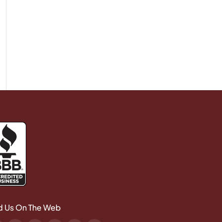
d Us On The Web