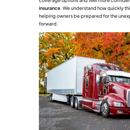
coverage options and feel more confident
insurance
. We understand how quickly thi
helping owners be prepared for the unex
forward.