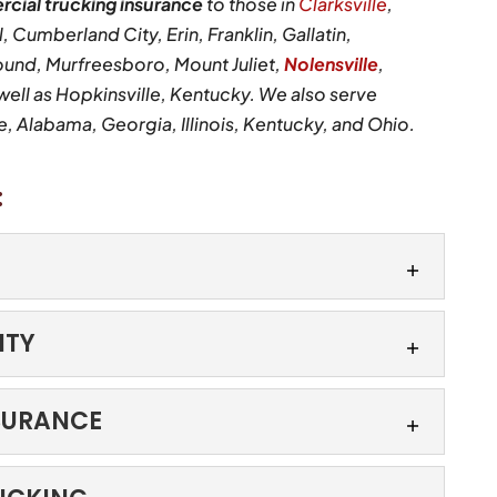
cial trucking insurance
to those in
Clarksville
,
, Cumberland City, Erin, Franklin, Gallatin,
ound, Murfreesboro, Mount Juliet,
Nolensville
,
ll as Hopkinsville, Kentucky. We also serve
 Alabama, Georgia, Illinois, Kentucky, and Ohio.
:
ITY
ile they are on the move. Shipments can leave a
dition and still run into unexpected issues before
IABILITY
SURANCE
n the road. At Kimeo Smith Agency, we know your
 smooth operation of your vehicles. Whether you
NG INSURANCE