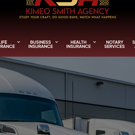
LIFE
BUSINESS
HEALTH
NOTARY
S
URANCE
INSURANCE
INSURANCE
SERVICES