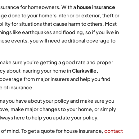
insurance for homeowners. With a
house insurance
e done to your home’s interior or exterior, theft or
ility for situations that cause harm to others. Most
ings like earthquakes and flooding, so if you live in
ese events, you will need additional coverage to
 make sure you’re getting a good rate and proper
cy about insuring your home in
Clarksville,
overage from major insurers and help you find
e of insurance.
ions you have about your policy and make sure you
ove, make major changes to your home, or simply
always here to help you update your policy.
of mind. To get a quote for house insurance,
contact