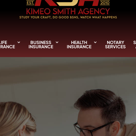
LIFE
BUSINESS
HEALTH
NOTARY
S
URANCE
INSURANCE
INSURANCE
SERVICES