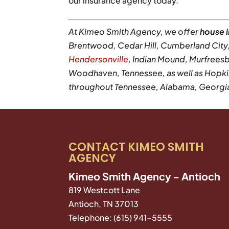
our insurance agency today.
At Kimeo Smith Agency, we offer
house 
Brentwood, Cedar Hill, Cumberland City, E
Hendersonville
, Indian Mound, Murfreesb
Woodhaven, Tennessee, as well as Hopkin
throughout Tennessee, Alabama, Georgia, 
CONTACT KIMEO SMITH
AGENCY
Kimeo Smith Agency - Antioch
819 Westcott Lane
Antioch
,
TN
37013
Telephone:
(615) 941-5555