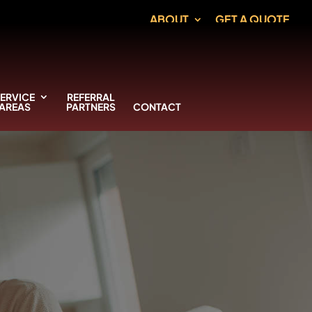
ABOUT
GET A QUOTE
ERVICE
REFERRAL
AREAS
PARTNERS
CONTACT