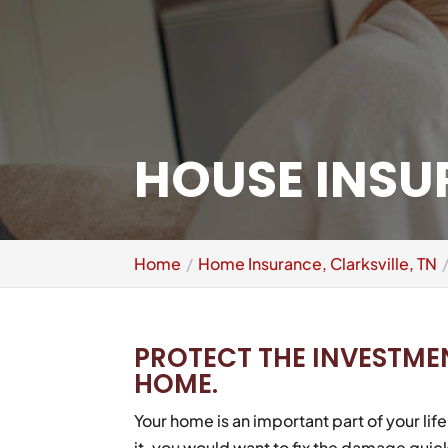
HOUSE INSUR
Home
Home Insurance, Clarksville, TN
PROTECT THE INVESTME
HOME.
Your home is an important part of your li
it, you would want to fix the damage quick