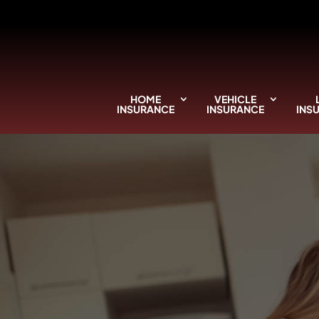
HOME
VEHICLE
INSURANCE
INSURANCE
INS