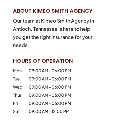
ABOUT KIMEO SMITH AGENCY
Our team at Kimeo Smith Agency in
Antioch, Tennessee is here to help
you get the right insurance for your
needs.
HOURS OF OPERATION
Mon
09:00 AM
-
06:00 PM
Tue
09:00 AM
-
06:00 PM
Wed
09:00 AM
-
06:00 PM
Thur
09:00 AM
-
06:00 PM
Fri
09:00 AM
-
06:00 PM
Sat
09:00 AM
-
12:00 PM