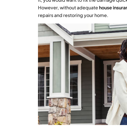
However, without adequate
house insura
repairs and restoring your home.