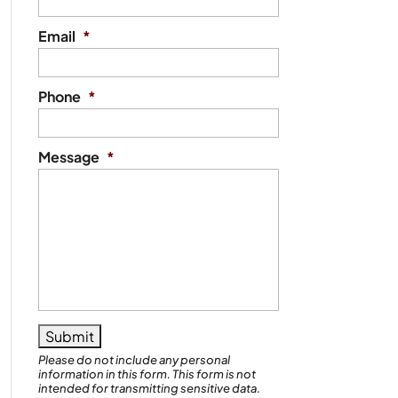
Email
*
Phone
*
Message
*
Please do not include any personal
information in this form.
This form
is not
intended for transmitting
sensitive data.