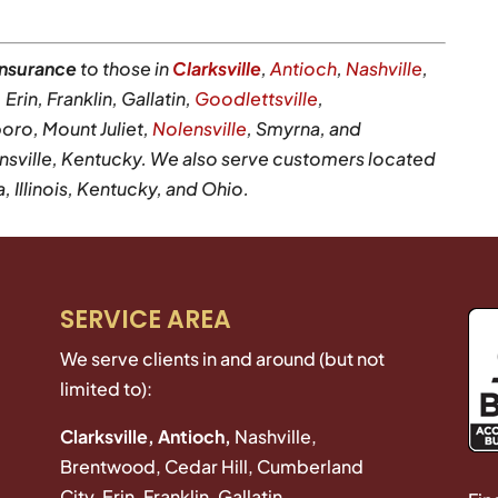
insurance
to those in
Clarksville
,
Antioch
,
Nashville
,
rin, Franklin, Gallatin,
Goodlettsville
,
oro, Mount Juliet,
Nolensville
, Smyrna, and
sville, Kentucky. We also serve customers located
Illinois, Kentucky, and Ohio.
SERVICE AREA
We serve clients in and around (but not
limited to):
Clarksville, Antioch,
Nashville,
Brentwood, Cedar Hill, Cumberland
City, Erin, Franklin, Gallatin,