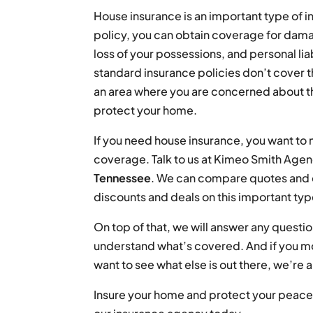
House insurance is an important type of 
policy, you can obtain coverage for damag
loss of your possessions, and personal liab
standard insurance policies don’t cover th
an area where you are concerned about th
protect your home.
If you need house insurance, you want to
coverage. Talk to us at Kimeo Smith Agen
Tennessee
. We can compare quotes and c
discounts and deals on this important typ
On top of that, we will answer any quest
understand what’s covered. And if you m
want to see what else is out there, we’re 
Insure your home and protect your peace 