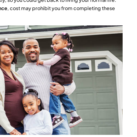
nce
, cost may prohibit you from completing these