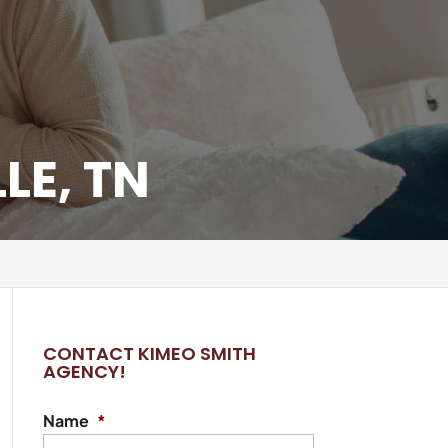
LE, TN
CONTACT KIMEO SMITH
AGENCY!
Name
*