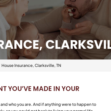
ANCE, CLARKSVIL
House Insurance, Clarksville, TN
NT YOU’VE MADE IN YOUR
fe and who you are. And if anything were to happen to
ly, so you could get back to living your normal life.