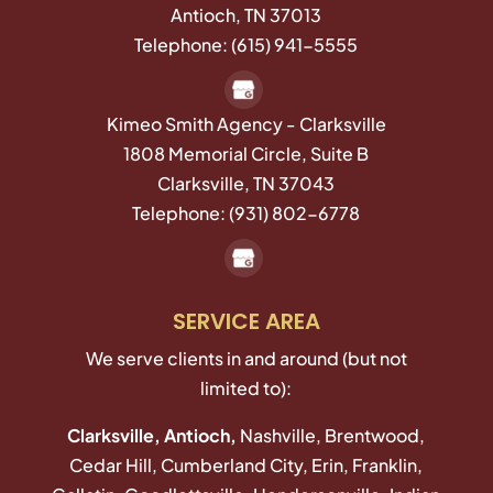
Antioch
,
TN
37013
Telephone:
(615) 941-5555
Kimeo Smith Agency - Clarksville
1808 Memorial Circle, Suite B
Clarksville,
TN
37043
Telephone:
(931) 802-6778
SERVICE AREA
We serve clients in and around (but not
limited to):
Clarksville, Antioch,
Nashville, Brentwood,
Cedar Hill, Cumberland City, Erin, Franklin,