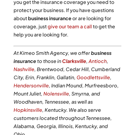
you get the insurance coverage you need to
protect your business. If you have questions
about
business insurance
or are looking for
coverage, just
give our team a call
to get the
help you are looking for.
At Kimeo Smith Agency, we offer
business
insurance
to those in
Clarksville
,
Antioch
,
Nashville
, Brentwood, Cedar Hill, Cumberland
City, Erin, Franklin, Gallatin,
Goodlettsville
,
Hendersonville
, Indian Mound, Murfreesboro,
Mount Juliet,
Nolensville
, Smyrna, and
Woodhaven, Tennessee, as well as
Hopkinsville
, Kentucky. We also serve
customers located throughout Tennessee,
Alabama, Georgia, Illinois, Kentucky, and
Ohio.