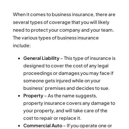
When it comes to business insurance, there are
several types of coverage that you will likely
need to protect your company and your team.
The various types of business insurance
include:
General Liability
– This type of insurance is
designed to cover the cost of any legal
proceedings or damages you may face if
someone gets injured while on your
business’ premises and decides to sue.
Property
– As the name suggests,
property insurance covers any damage to
your property, and will take care of the
cost to repair or replace it.
Commercial Auto
– If you operate one or