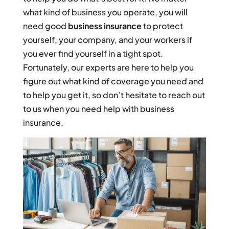
what kind of business you operate, you will
need good
business insurance
to protect
yourself, your company, and your workers if
you ever find yourself in a tight spot.
Fortunately, our experts are here to help you
figure out what kind of coverage you need and
to help you get it, so don’t hesitate to reach out
to us when you need help with business
insurance.