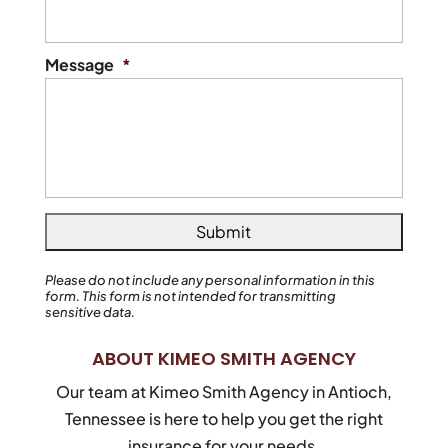
Message
*
Please do not include any personal information in this
form.
This form
is not intended for transmitting
sensitive data.
ABOUT KIMEO SMITH AGENCY
Our team at Kimeo Smith Agency in Antioch,
Tennessee is here to help you get the right
insurance for your needs.