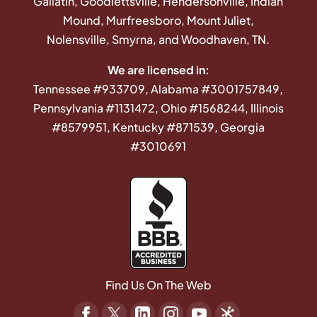
Gallatin, Goodlettsville, Hendersonville, Indian
Mound, Murfreesboro, Mount Juliet,
Nolensville, Smyrna, and Woodhaven, TN.
We are licensed in:
Tennessee #933709, Alabama #3001757849,
Pennsylvania #1131472, Ohio #1568244, Illinois
#8579951, Kentucky #871539, Georgia
#3010691
Find Us On The Web