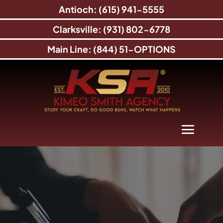
Antioch: (615) 941-5555
Clarksville: (931) 802-6778
Main Line: (844) 51-OPTIONS