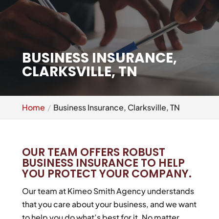
BUSINESS INSURANCE,
CLARKSVILLE, TN
Home
Business Insurance, Clarksville, TN
OUR TEAM OFFERS ROBUST
BUSINESS INSURANCE TO HELP
YOU PROTECT YOUR COMPANY.
Our team at Kimeo Smith Agency understands
that you care about your business, and we want
to help you do what’s best for it. No matter