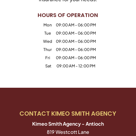
HOURS OF OPERATION
Mon
09:00 AM
-
06:00 PM
Tue
09:00 AM
-
06:00 PM
Wed
09:00 AM
-
06:00 PM
Thur
09:00 AM
-
06:00 PM
Fri
09:00 AM
-
06:00 PM
Sat
09:00 AM
-
12:00 PM
CONTACT KIMEO SMITH AGENCY
Kimeo Smith Agency - Antioch
819 Westcott Lane