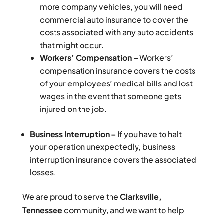
more company vehicles, you will need
commercial auto insurance to cover the
costs associated with any auto accidents
that might occur.
Workers’ Compensation –
Workers’
compensation insurance covers the costs
of your employees’ medical bills and lost
wages in the event that someone gets
injured on the job.
Business Interruption –
If you have to halt
your operation unexpectedly, business
interruption insurance covers the associated
losses.
We are proud to serve the
Clarksville,
Tennessee
community, and we want to help